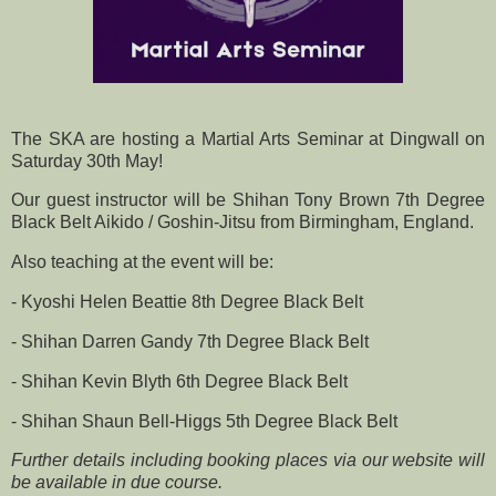
The SKA are hosting a Martial Arts Seminar at Dingwall on
Saturday 30th May!
Our guest instructor will be Shihan Tony Brown 7th Degree
Black Belt Aikido / Goshin-Jitsu from Birmingham, England.
Also teaching at the event will be:
- Kyoshi Helen Beattie 8th Degree Black Belt
- Shihan Darren Gandy 7th Degree Black Belt
- Shihan Kevin Blyth 6th Degree Black Belt
- Shihan Shaun Bell-Higgs 5th Degree Black Belt
Further details including booking places via our website will
be available in due course.