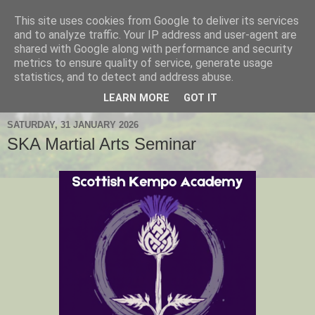
This site uses cookies from Google to deliver its services
Hanshi's Blog
and to analyze traffic. Your IP address and user-agent are
shared with Google along with performance and security
metrics to ensure quality of service, generate usage
Martial Arts Blog about Hanshi Neil Hourston 9th Degree
statistics, and to detect and address abuse.
Black Belt Kempo.
LEARN MORE
GOT IT
SATURDAY, 31 JANUARY 2026
SKA Martial Arts Seminar