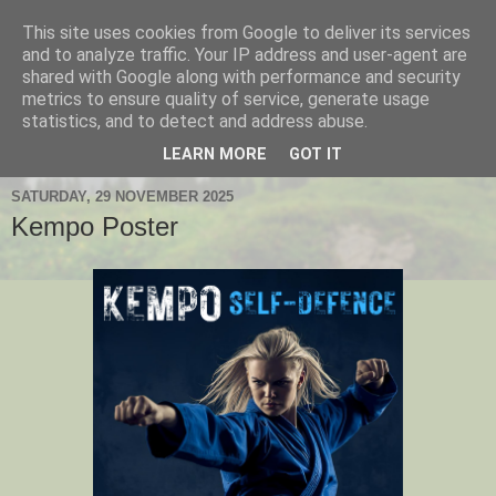
This site uses cookies from Google to deliver its services
Hanshi's Blog
and to analyze traffic. Your IP address and user-agent are
shared with Google along with performance and security
metrics to ensure quality of service, generate usage
Martial Arts Blog about Hanshi Neil Hourston 9th Degree
statistics, and to detect and address abuse.
Black Belt Kempo.
LEARN MORE
GOT IT
SATURDAY, 29 NOVEMBER 2025
Kempo Poster