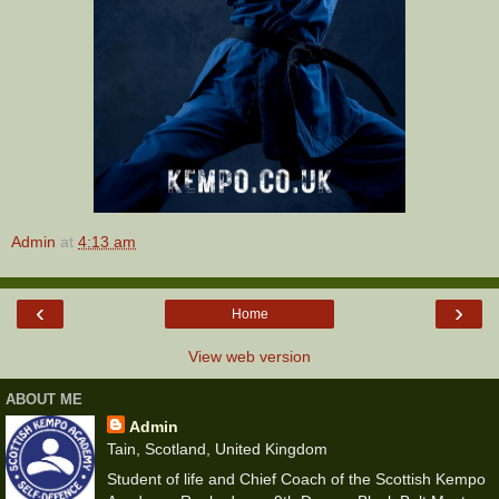
Admin
at
4:13 am
‹
›
Home
View web version
ABOUT ME
Admin
Tain, Scotland, United Kingdom
Student of life and Chief Coach of the Scottish Kempo