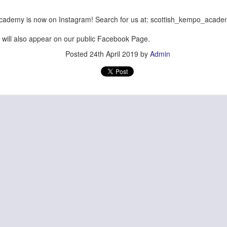
cademy is now on Instagram! Search for us at: scottish_kempo_acad
will also appear on our public Facebook Page.
Posted
24th April 2019
by
Admin
Posted
28th June
by
Admin