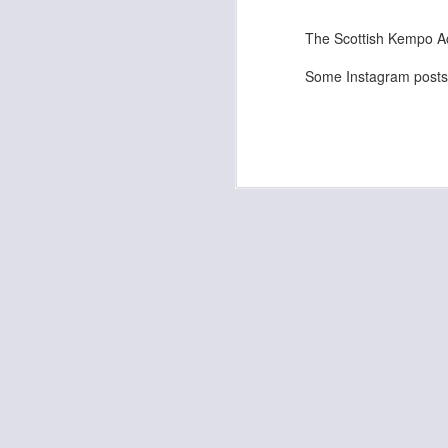
Kempo Poster
The Scottish Kempo A
Some Instagram posts 
Discipline
Kids Summer Fun - Inverness
Shaka - Hawaiian Sign
Fall 7, Rise 8!
Elvis Presley Certificate and Photo
We are opening in Lairg!
Festive Greetings!
Kempo 5th Dan Master Awards
Kempo 7th Dan Award