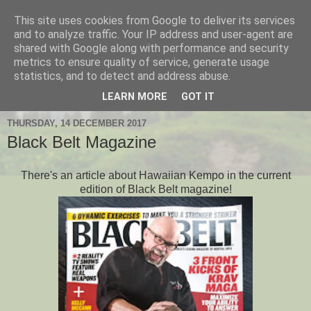
This site uses cookies from Google to deliver its services
Hanshi's Blog
and to analyze traffic. Your IP address and user-agent are
shared with Google along with performance and security
metrics to ensure quality of service, generate usage
Martial Arts Blog about Hanshi Neil Hourston 9th Degree
statistics, and to detect and address abuse.
Black Belt Kempo.
LEARN MORE
GOT IT
THURSDAY, 14 DECEMBER 2017
Black Belt Magazine
There's an article about Hawaiian Kempo in the current
edition of Black Belt magazine!