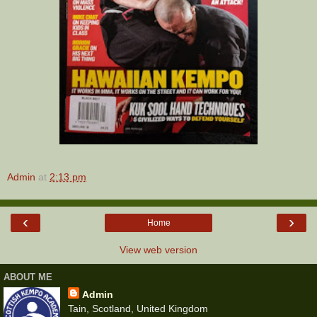
Admin
at
2:13 pm
‹
›
Home
View web version
ABOUT ME
Admin
Tain, Scotland, United Kingdom