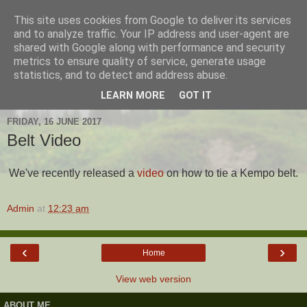
This site uses cookies from Google to deliver its services
Hanshi's Blog
and to analyze traffic. Your IP address and user-agent are
shared with Google along with performance and security
metrics to ensure quality of service, generate usage
Martial Arts Blog about Hanshi Neil Hourston 9th Degree
statistics, and to detect and address abuse.
Black Belt Kempo.
LEARN MORE
GOT IT
FRIDAY, 16 JUNE 2017
Belt Video
We've recently released a
video
on how to tie a Kempo belt.
Admin
at
12:23 am
‹
›
Home
View web version
ABOUT ME