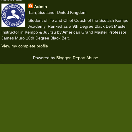
Admin
Tain, Scotland, United Kingdom
Student of life and Chief Coach of the Scottish Kempo
Academy. Ranked as a 9th Degree Black Belt Master
Instructor in Kempo & JuJitsu by American Grand Master Professor
James Muro 10th Degree Black Belt.
View my complete profile
Powered by
Blogger
.
Report Abuse
.