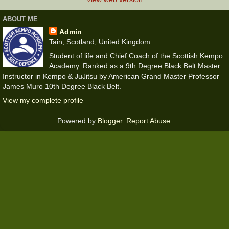
ABOUT ME
Admin
Tain, Scotland, United Kingdom
Student of life and Chief Coach of the Scottish Kempo
Academy. Ranked as a 9th Degree Black Belt Master
Instructor in Kempo & JuJitsu by American Grand Master Professor
James Muro 10th Degree Black Belt.
View my complete profile
Powered by
Blogger
.
Report Abuse
.