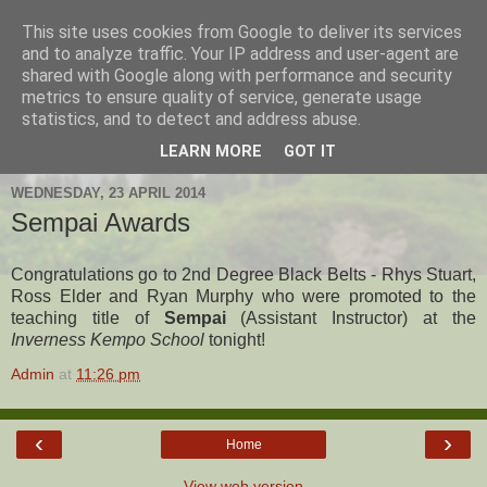
This site uses cookies from Google to deliver its services
Hanshi's Blog
and to analyze traffic. Your IP address and user-agent are
shared with Google along with performance and security
metrics to ensure quality of service, generate usage
Martial Arts Blog about Hanshi Neil Hourston 9th Degree
statistics, and to detect and address abuse.
Black Belt Kempo.
LEARN MORE
GOT IT
WEDNESDAY, 23 APRIL 2014
Sempai Awards
Congratulations go to 2nd Degree Black Belts - Rhys Stuart,
Ross Elder and Ryan Murphy who were promoted to the
teaching title of
Sempai
(Assistant Instructor) at the
Inverness Kempo School
tonight!
Admin
at
11:26 pm
‹
›
Home
View web version