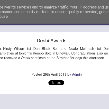
eliver its services and to analyze traffic. Your IP address and u
nshi Neil Hourston 9th Degree Black Belt Kempo.
ormance and security metrics to ensure quality of service, gene
buse.
ide
4th Dan Promotion!
Deshi Awards
) Steve Eveleigh (left) who passed his 4th Degree Black Belt Yoshi
to Kirsty Wilson 1st Dan Black Belt and Neale McIntosh 1st Da
ant) titles at tonight's Kempo dojo in Dingwall. Congratulations also 
lso received a
Deshi
certificate at the Strathpeffer dojo this afternoon.
Posted
29th April 2013
by
Admin