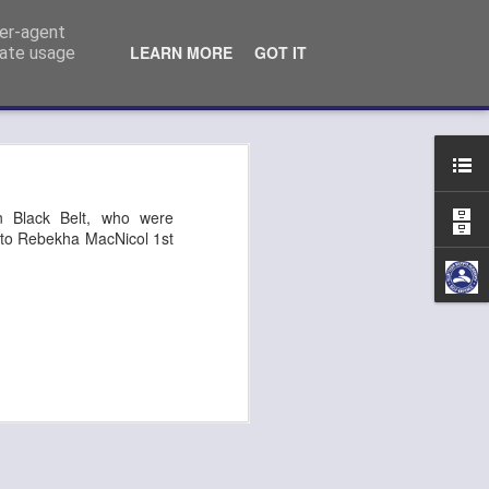
ser-agent
LEARN MORE
GOT IT
rate usage
n Kempo exam
n Black Belt, who were
go to Rebekha MacNicol 1st