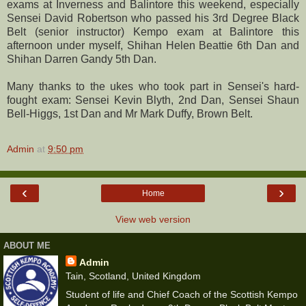
exams at Inverness and Balintore this weekend, especially
Sensei David Robertson who passed his 3rd Degree Black
Belt (senior instructor) Kempo exam at Balintore this
afternoon under myself, Shihan Helen Beattie 6th Dan and
Shihan Darren Gandy 5th Dan.
Many thanks to the ukes who took part in Sensei's hard-
fought exam: Sensei Kevin Blyth, 2nd Dan, Sensei Shaun
Bell-Higgs, 1st Dan and Mr Mark Duffy, Brown Belt.
Admin
at
9:50 pm
‹
›
Home
View web version
ABOUT ME
Admin
Tain, Scotland, United Kingdom
Student of life and Chief Coach of the Scottish Kempo