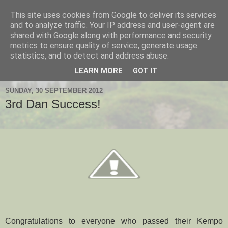
This site uses cookies from Google to deliver its services
Hanshi's Blog
and to analyze traffic. Your IP address and user-agent are
shared with Google along with performance and security
metrics to ensure quality of service, generate usage
Martial Arts Blog about Hanshi Neil Hourston 9th Degree
statistics, and to detect and address abuse.
Black Belt Kempo.
LEARN MORE
GOT IT
SUNDAY, 30 SEPTEMBER 2012
3rd Dan Success!
Congratulations to everyone who passed their Kempo