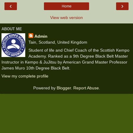
‹
›
Home
View web version
ABOUT ME
Admin
Tain, Scotland, United Kingdom
Student of life and Chief Coach of the Scottish Kempo
Academy. Ranked as a 9th Degree Black Belt Master
Instructor in Kempo & JuJitsu by American Grand Master Professor
James Muro 10th Degree Black Belt.
View my complete profile
Powered by
Blogger
.
Report Abuse
.