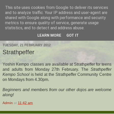
This site uses cookies from Google to deliver its services
Hanshi's Blog
and to analyze traffic. Your IP address and user-agent are
shared with Google along with performance and security
metrics to ensure quality of service, generate usage
Martial Arts Blog about Hanshi Neil Hourston 9th Degree
statistics, and to detect and address abuse.
Black Belt Kempo.
LEARN MORE
GOT IT
TUESDAY, 21 FEBRUARY 2012
Strathpeffer
Yoshin Kempo classes are available at Strathpeffer for teens
and adults from Monday 27th February. The
Strathpeffer
Kempo School
is held at the Strathpeffer Community Centre
on Mondays from 4.30pm.
Beginners and members from our other dojos are welcome
along!
Admin
at
11:42 am