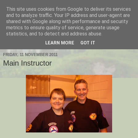
This site uses cookies from Google to deliver its services
Hanshi's Blog
and to analyze traffic. Your IP address and user-agent are
shared with Google along with performance and security
metrics to ensure quality of service, generate usage
Martial Arts Blog about Hanshi Neil Hourston 9th Degree
statistics, and to detect and address abuse.
Black Belt Kempo.
LEARN MORE
GOT IT
FRIDAY, 11 NOVEMBER 2011
Main Instructor