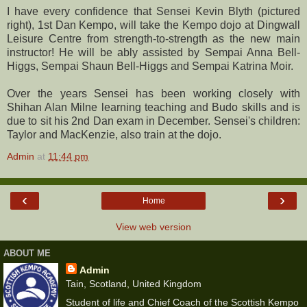
I have every confidence that Sensei Kevin Blyth (pictured
right), 1st Dan Kempo, will take the Kempo dojo at Dingwall
Leisure Centre from strength-to-strength as the new main
instructor! He will be ably assisted by Sempai Anna Bell-
Higgs, Sempai Shaun Bell-Higgs and Sempai Katrina Moir.
Over the years Sensei has been working closely with
Shihan Alan Milne learning teaching and Budo skills and is
due to sit his 2nd Dan exam in December. Sensei's children:
Taylor and MacKenzie, also train at the dojo.
Admin
at
11:44 pm
‹
›
Home
View web version
ABOUT ME
Admin
Tain, Scotland, United Kingdom
Student of life and Chief Coach of the Scottish Kempo