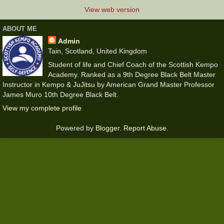
View web version
ABOUT ME
Admin
Tain, Scotland, United Kingdom
Student of life and Chief Coach of the Scottish Kempo
Academy. Ranked as a 9th Degree Black Belt Master
Instructor in Kempo & JuJitsu by American Grand Master Professor
James Muro 10th Degree Black Belt.
View my complete profile
Powered by
Blogger
.
Report Abuse
.