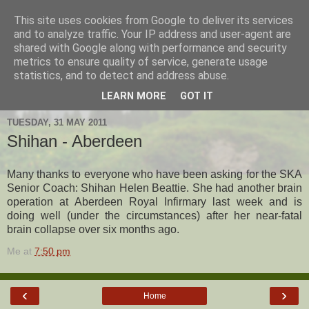
This site uses cookies from Google to deliver its services
Hanshi's Blog
and to analyze traffic. Your IP address and user-agent are
shared with Google along with performance and security
metrics to ensure quality of service, generate usage
Martial Arts Blog about Hanshi Neil Hourston 9th Degree
statistics, and to detect and address abuse.
Black Belt Kempo.
LEARN MORE
GOT IT
TUESDAY, 31 MAY 2011
Shihan - Aberdeen
Many thanks to everyone who have been asking for the SKA
Senior Coach: Shihan Helen Beattie. She had another brain
operation at Aberdeen Royal Infirmary last week and is
doing well (under the circumstances) after her near-fatal
brain collapse over six months ago.
Me
at
7:50 pm
‹
›
Home