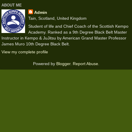
ABOUT ME
Admin
Tain, Scotland, United Kingdom
Student of life and Chief Coach of the Scottish Kempo
Academy. Ranked as a 9th Degree Black Belt Master
Instructor in Kempo & JuJitsu by American Grand Master Professor
James Muro 10th Degree Black Belt.
View my complete profile
Powered by
Blogger
.
Report Abuse
.