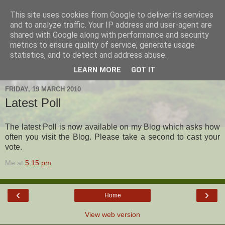
This site uses cookies from Google to deliver its services
Hanshi's Blog
and to analyze traffic. Your IP address and user-agent are
shared with Google along with performance and security
metrics to ensure quality of service, generate usage
Martial Arts Blog about Hanshi Neil Hourston 9th Degree
statistics, and to detect and address abuse.
Black Belt Kempo.
LEARN MORE
GOT IT
FRIDAY, 19 MARCH 2010
Latest Poll
The latest Poll is now available on my Blog which asks how
often you visit the Blog. Please take a second to cast your
vote.
Me
at
5:15 pm
‹
›
Home
View web version