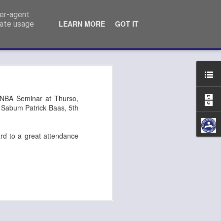
ser-agent
LEARN MORE
GOT IT
rate usage
n Kempo exam
/NBA Seminar at Thurso,
t: Sabum Patrick Baas, 5th
ard to a great attendance