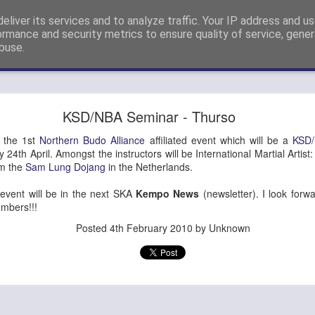
eliver its services and to analyze traffic. Your IP address and u
nshi Neil Hourston 9th Degree Black Belt Kempo.
ormance and security metrics to ensure quality of service, gene
buse.
ide
4th Dan Promotion!
KSD/NBA Seminar - Thurso
) Steve Eveleigh (left) who passed his 4th Degree Black Belt Yoshi
o the 1st
Northern Budo Alliance
affiliated event which will be a
KSD
 24th April. Amongst the instructors will be International Martial Artis
om the
Sam Lung Dojang
in the Netherlands.
s event will be in the next SKA
Kempo News
(newsletter). I look forw
mbers!!!
Posted
4th February 2010
by Unknown