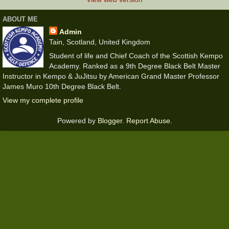
ABOUT ME
Admin
Tain, Scotland, United Kingdom
Student of life and Chief Coach of the Scottish Kempo
Academy. Ranked as a 9th Degree Black Belt Master
Instructor in Kempo & JuJitsu by American Grand Master Professor
James Muro 10th Degree Black Belt.
View my complete profile
Powered by
Blogger
.
Report Abuse
.