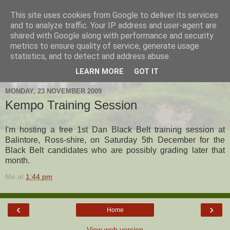
This site uses cookies from Google to deliver its services
Hanshi's Blog
and to analyze traffic. Your IP address and user-agent are
shared with Google along with performance and security
metrics to ensure quality of service, generate usage
Martial Arts Blog about Hanshi Neil Hourston 9th Degree
statistics, and to detect and address abuse.
Black Belt Kempo.
LEARN MORE
GOT IT
MONDAY, 23 NOVEMBER 2009
Kempo Training Session
I'm hosting a free 1st Dan Black Belt training session at
Balintore, Ross-shire, on Saturday 5th December for the
Black Belt candidates who are possibly grading later that
month.
Me
at
1:44 pm
‹
›
Home
View web version