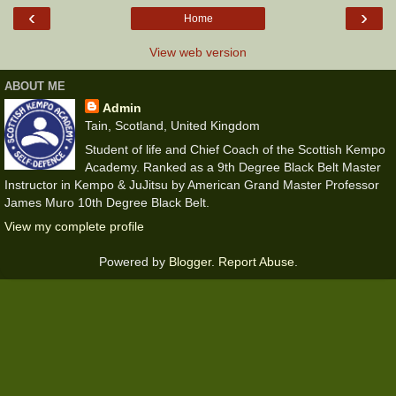
‹
›
Home
View web version
ABOUT ME
Admin
Tain, Scotland, United Kingdom
Student of life and Chief Coach of the Scottish Kempo
Academy. Ranked as a 9th Degree Black Belt Master
Instructor in Kempo & JuJitsu by American Grand Master Professor
James Muro 10th Degree Black Belt.
View my complete profile
Powered by
Blogger
.
Report Abuse
.