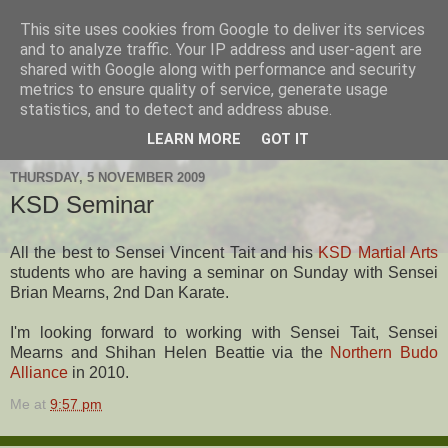
This site uses cookies from Google to deliver its services
Hanshi's Blog
and to analyze traffic. Your IP address and user-agent are
shared with Google along with performance and security
metrics to ensure quality of service, generate usage
Martial Arts Blog about Hanshi Neil Hourston 9th Degree
statistics, and to detect and address abuse.
Black Belt Kempo.
LEARN MORE
GOT IT
THURSDAY, 5 NOVEMBER 2009
KSD Seminar
All the best to Sensei Vincent Tait and his
KSD Martial Arts
students who are having a seminar on Sunday with Sensei
Brian Mearns, 2nd Dan Karate.
I'm looking forward to working with Sensei Tait, Sensei
Mearns and Shihan Helen Beattie via the
Northern Budo
Alliance
in 2010.
Me
at
9:57 pm