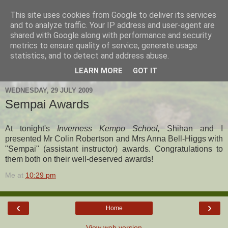
This site uses cookies from Google to deliver its services
Hanshi's Blog
and to analyze traffic. Your IP address and user-agent are
shared with Google along with performance and security
metrics to ensure quality of service, generate usage
Martial Arts Blog about Hanshi Neil Hourston 9th Degree
statistics, and to detect and address abuse.
Black Belt Kempo.
LEARN MORE
GOT IT
WEDNESDAY, 29 JULY 2009
Sempai Awards
At tonight's
Inverness Kempo School,
Shihan and I
presented Mr Colin Robertson and Mrs Anna Bell-Higgs with
"Sempai" (assistant instructor) awards. Congratulations to
them both on their well-deserved awards!
Me
at
10:29 pm
‹
›
Home
View web version