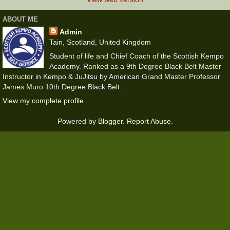
ABOUT ME
Admin
Tain, Scotland, United Kingdom
Student of life and Chief Coach of the Scottish Kempo
Academy. Ranked as a 9th Degree Black Belt Master
Instructor in Kempo & JuJitsu by American Grand Master Professor
James Muro 10th Degree Black Belt.
View my complete profile
Powered by
Blogger
.
Report Abuse
.