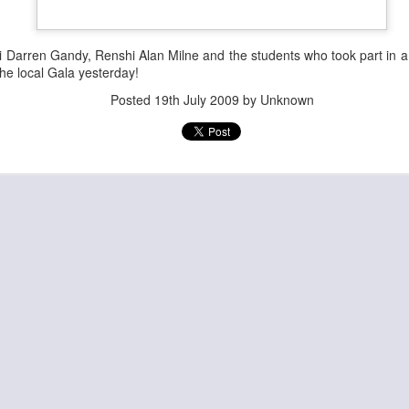
 Darren Gandy, Renshi Alan Milne and the students who took part in 
the local Gala yesterday!
Posted
19th July 2009
by Unknown
Posted
28th June
by
Admin