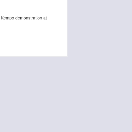
a Kempo demonstration at