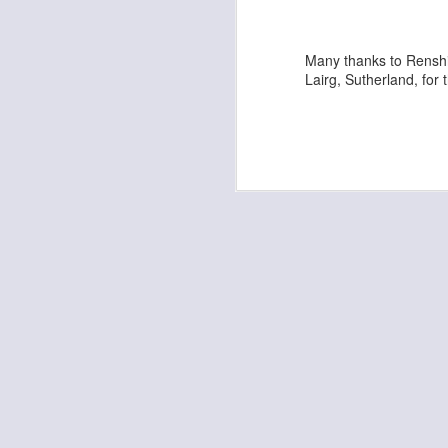
Kempo Poster
Many thanks to Renshi
Lairg, Sutherland, for 
Discipline
Kids Summer Fun - Inverness
Shaka - Hawaiian Sign
Fall 7, Rise 8!
Elvis Presley Certificate and Photo
We are opening in Lairg!
Festive Greetings!
Kempo 5th Dan Master Awards
Kempo 7th Dan Award