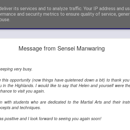
eliver its services and to analyze traffic. Your IP address and u
nshi Neil Hourston 9th Degree Black Belt Kempo.
ormance and security metrics to ensure quality of service, gene
buse.
ide
4th Dan Promotion!
Message from Sensei Manwaring
) Steve Eveleigh (left) who passed his 4th Degree Black Belt Yoshi
 keeping very busy.
ke this opportunity (now things have quietened down a bit) to thank you 
u in the Highlands. I would like to say that Helen and yourself were th
hance to visit you again.
ain with students who are dedicated to the Martial Arts and their inst
ncepts and techniques.
s positive and I look forward to seeing you again soon!