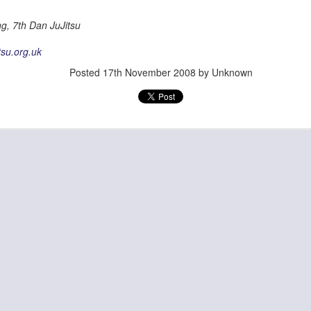
g, 7th Dan JuJitsu
tsu.org.uk
Posted
17th November 2008
by Unknown
Posted
28th June
by
Admin