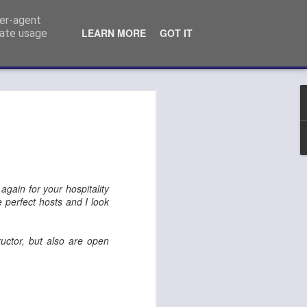
ser-agent
LEARN MORE
GOT IT
rate usage
n Kempo exam
again for your hospitality
e perfect hosts and I look
ructor, but also are open