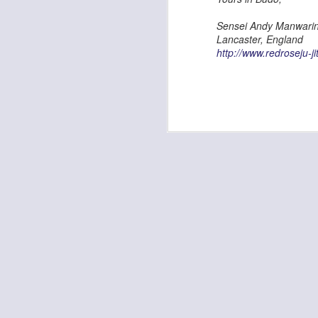
Kempo Poster
Sensei Andy Manwarin
Lancaster, England
http://www.redroseju-ji
Discipline
Kids Summer Fun - Inverness
Shaka - Hawaiian Sign
Fall 7, Rise 8!
Elvis Presley Certificate and Photo
We are opening in Lairg!
Festive Greetings!
Kempo 5th Dan Master Awards
Kempo 7th Dan Award