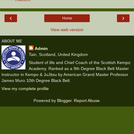
‹
›
Home
View web version
ABOUT ME
Admin
Tain, Scotland, United Kingdom
Student of life and Chief Coach of the Scottish Kempo
Academy. Ranked as a 9th Degree Black Belt Master
Instructor in Kempo & JuJitsu by American Grand Master Professor
James Muro 10th Degree Black Belt.
View my complete profile
Powered by
Blogger
.
Report Abuse
.