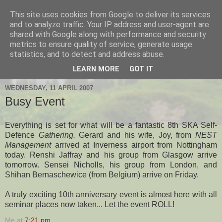
This site uses cookies from Google to deliver its services
Hanshi's Blog
and to analyze traffic. Your IP address and user-agent are
shared with Google along with performance and security
metrics to ensure quality of service, generate usage
Martial Arts Blog about Hanshi Neil Hourston 9th Degree
statistics, and to detect and address abuse.
Black Belt Kempo.
LEARN MORE
GOT IT
WEDNESDAY, 11 APRIL 2007
Busy Event
Everything is set for what will be a fantastic 8th SKA Self-
Defence
Gathering.
Gerard and his wife, Joy, from
NEST
Management
arrived at Inverness airport from Nottingham
today. Renshi Jaffray and his group from Glasgow arrive
tomorrow. Sensei Nicholls, his group from London, and
Shihan Bernaschewice (from Belgium) arrive on Friday.
A truly exciting 10th anniversary event is almost here with all
seminar places now taken... Let the event ROLL!
Me
at
7:21 pm