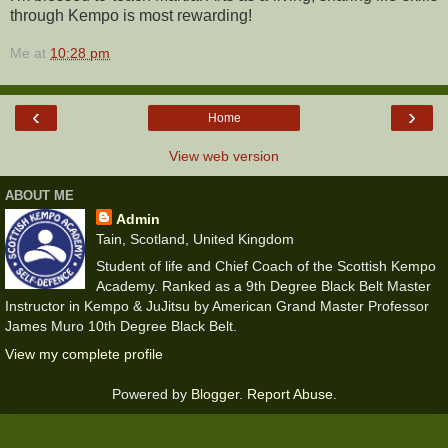
through Kempo is most rewarding!
Me
at
10:28 pm
‹
›
Home
View web version
ABOUT ME
Admin
Tain, Scotland, United Kingdom
Student of life and Chief Coach of the Scottish Kempo
Academy. Ranked as a 9th Degree Black Belt Master
Instructor in Kempo & JuJitsu by American Grand Master Professor
James Muro 10th Degree Black Belt.
View my complete profile
Powered by
Blogger
.
Report Abuse
.