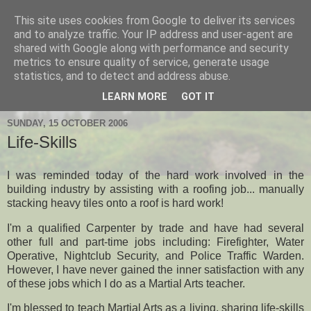
This site uses cookies from Google to deliver its services
Hanshi's Blog
and to analyze traffic. Your IP address and user-agent are
shared with Google along with performance and security
metrics to ensure quality of service, generate usage
Martial Arts Blog about Hanshi Neil Hourston 9th Degree
statistics, and to detect and address abuse.
Black Belt Kempo.
LEARN MORE
GOT IT
SUNDAY, 15 OCTOBER 2006
Life-Skills
I was reminded today of the hard work involved in the
building industry by assisting with a roofing job... manually
stacking heavy tiles onto a roof is hard work!
I'm a qualified Carpenter by trade and have had several
other full and part-time jobs including: Firefighter, Water
Operative, Nightclub Security, and Police Traffic Warden.
However, I have never gained the inner satisfaction with any
of these jobs which I do as a Martial Arts teacher.
I'm blessed to teach Martial Arts as a living, sharing life-skills